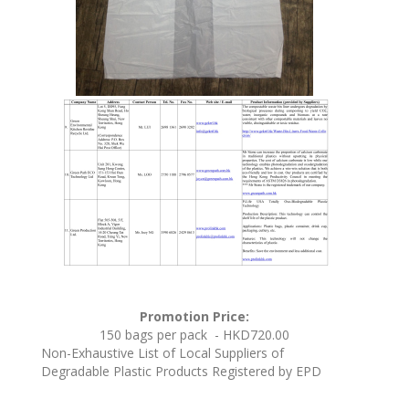
Promotion Price:
150 bags per pack - HKD720.00
Non-Exhaustive List of Local Suppliers of
Degradable Plastic Products Registered by EPD