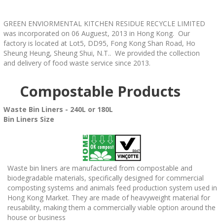
GREEN ENVIORMENTAL KITCHEN RESIDUE RECYCLE LIMITED
was incorporated on 06 Auguest, 2013 in Hong Kong. Our
factory is located at Lot5, DD95, Fong Kong Shan Road, Ho
Sheung Heung, Sheung Shui, N.T.. We provided the collection
and delivery of food waste service since 2013.
Compostable Products
Waste Bin Liners - 240L or 180L
Bin Liners Size
Waste bin liners are manufactured from compostable and
biodegradable materials, specifically designed for commercial
composting systems and animals feed production system used in
Hong Kong Market. They are made of heavyweight material for
reusability, making them a commercially viable option around the
house or business