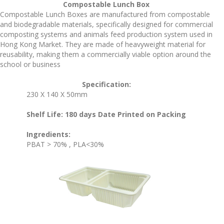
Compostable Lunch Box
Compostable Lunch Boxes are manufactured from compostable
and biodegradable materials, specifically designed for commercial
composting systems and animals feed production system used in
Hong Kong Market. They are made of heavyweight material for
reusability, making them a commercially viable option around the
school or business
Specification:
230 X 140 X 50mm
Shelf Life: 180 days Date Printed on Packing
Ingredients:
PBAT > 70% , PLA<30%