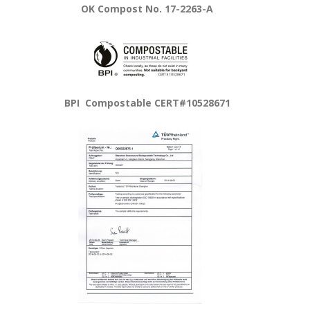
OK Compost No. 17-2263-A
BPI Compostable CERT#10528671