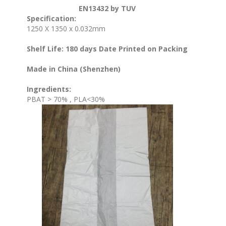
EN13432 by TUV
Specification:
1250 X 1350 x 0.032mm
Shelf Life: 180 days Date Printed on Packing
Made in China (Shenzhen)
Ingredients:
PBAT > 70% , PLA<30%